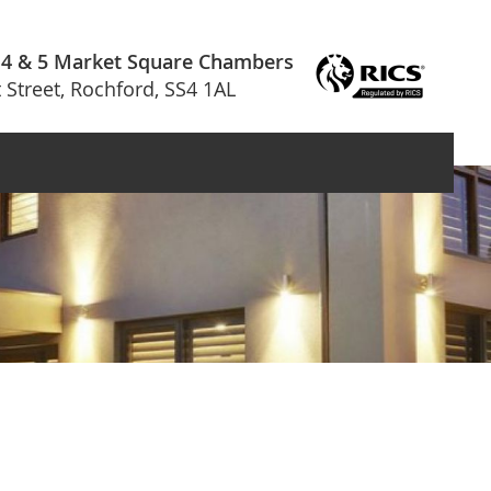
 4 & 5 Market Square Chambers
 Street, Rochford, SS4 1AL