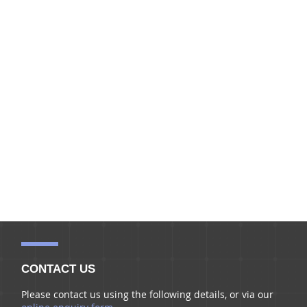
CONTACT US
Please contact us using the following details, or via our