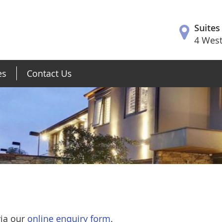
Suites
4 West
es
Contact Us
via our
online enquiry form
.