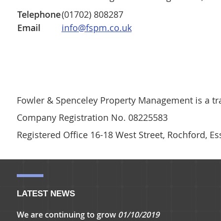
Telephone
(01702) 808287
Email
info@fspm.co.uk
Fowler & Spenceley Property Management is a tra
Company Registration No. 08225583
Registered Office 16-18 West Street, Rochford, E
LATEST NEWS
We are continuing to grow
01/10/2019