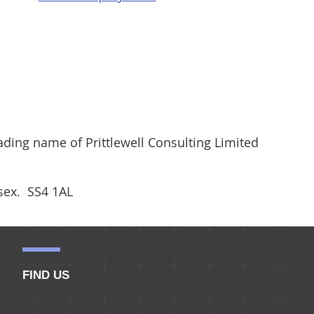
ding name of Prittlewell Consulting Limited
ssex. SS4 1AL
FIND US