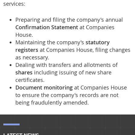
services:
Residential Portfolio Managmenet
Preparing and filing the company's annual
Confirmation Statement
at Companies
House.
Maintaining the company's
statutory
registers
at Companies House, filing changes
as necessary.
Dealing with transfers and allotments of
shares
including issuing of new share
certificates.
Document monitoring
at Companies House
to ensure the company's records are not
being fraudulently amended.