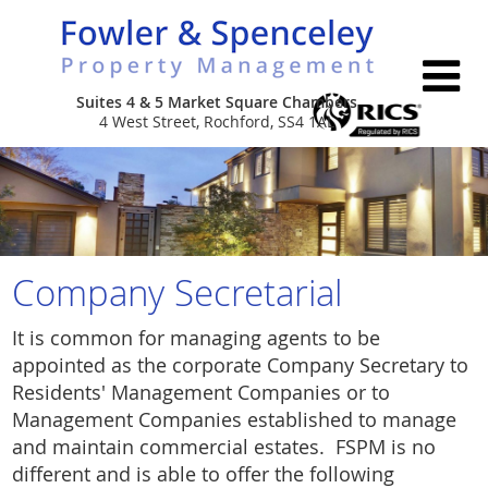
Suites 4 & 5 Market Square Chambers
4 West Street, Rochford, SS4 1AL
Home
About Us
Services
Company Secretarial
Properties
Leasehold & Estate Management
It is common for managing agents to be
appointed as the corporate Company Secretary to
Contact Us
Commercial Portfolio Management
Residents' Management Companies or to
Management Companies established to manage
Company Secretarial
and maintain commercial estates. FSPM is no
different and is able to offer the following
New Build Consultancy