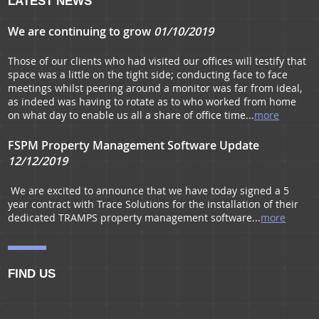
LATEST NEWS
We are continuing to grow
01/10/2019
Those of our clients who had visited our offices will testify that
space was a little on the tight side; conducting face to face
meetings whilst peering around a monitor was far from ideal,
as indeed was having to rotate as to who worked from home
on what day to enable us all a share of office time...
more
FSPM Property Management Software Update
12/12/2019
We are excited to announce that we have today signed a 5
year contract with Trace Solutions for the installation of their
dedicated TRAMPS property management software...
more
FIND US