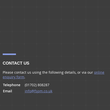
CONTACT US
Please contact us using the following details, or via our
online
enquiry form
.
Telephone
(01702) 808287
Email
info@fspm.co.uk