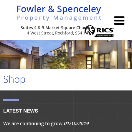
Suites 4 & 5 Market Square Chambers
4 West Street, Rochford, SS4 1AL
Home
About Us
Services
Shop
Properties
Leasehold & Estate Management
Contact Us
Commercial Portfolio Management
LATEST NEWS
Company Secretarial
We are continuing to grow
01/10/2019
New Build Consultancy