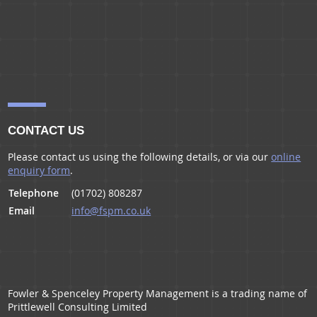
CONTACT US
Please contact us using the following details, or via our
online
enquiry form
.
Telephone
(01702) 808287
Email
info@fspm.co.uk
Fowler & Spenceley Property Management is a trading name of
Prittlewell Consulting Limited