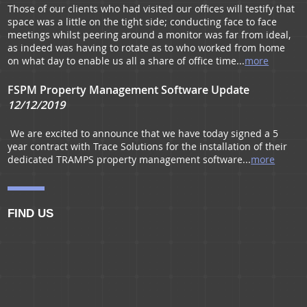
Those of our clients who had visited our offices will testify that
space was a little on the tight side; conducting face to face
Residential Portfolio Managmenet
meetings whilst peering around a monitor was far from ideal,
as indeed was having to rotate as to who worked from home
on what day to enable us all a share of office time...
more
FSPM Property Management Software Update
12/12/2019
We are excited to announce that we have today signed a 5
year contract with Trace Solutions for the installation of their
dedicated TRAMPS property management software...
more
FIND US