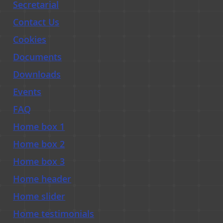
Secretarial
Contact Us
Cookies
Documents
Downloads
Events
FAQ
Home box 1
Home box 2
Home box 3
Home header
Home slider
Home testimonials