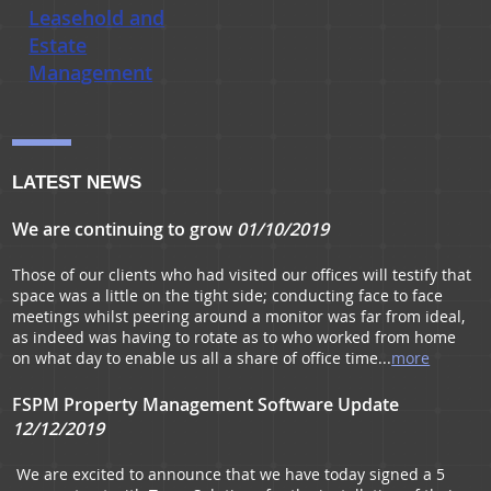
Leasehold and
Estate
Management
LATEST NEWS
We are continuing to grow
01/10/2019
Those of our clients who had visited our offices will testify that
space was a little on the tight side; conducting face to face
meetings whilst peering around a monitor was far from ideal,
as indeed was having to rotate as to who worked from home
on what day to enable us all a share of office time...
more
FSPM Property Management Software Update
12/12/2019
We are excited to announce that we have today signed a 5