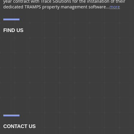
year contract with Trace Solutions for the installation of their
dedicated TRAMPS property management software...
more
FIND US
CONTACT US