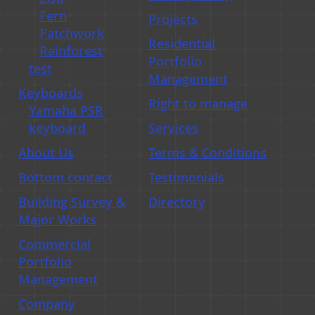
Fern
Projects
Residential Portfolio Managmenet
Patchwork
Residential
Rainforest
Portfolio
test
Management
Keyboards
Right to manage
Yamaha PSR
keyboard
Services
About Us
Terms & Conditions
Bottom contact
Testimonials
Building Survey &
Directory
Major Works
Commercial
Portfolio
Management
Company