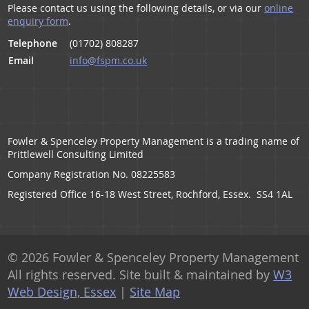
Please contact us using the following details, or via our
online
enquiry form
.
Telephone
(01702) 808287
Email
info@fspm.co.uk
Fowler & Spenceley Property Management is a trading name of
Prittlewell Consulting Limited
Company Registration No. 08225583
Registered Office 16-18 West Street, Rochford, Essex. SS4 1AL
© 2026 Fowler & Spenceley Property Management
All rights reserved. Site built & maintained by
W3
Web Design, Essex
|
Site Map